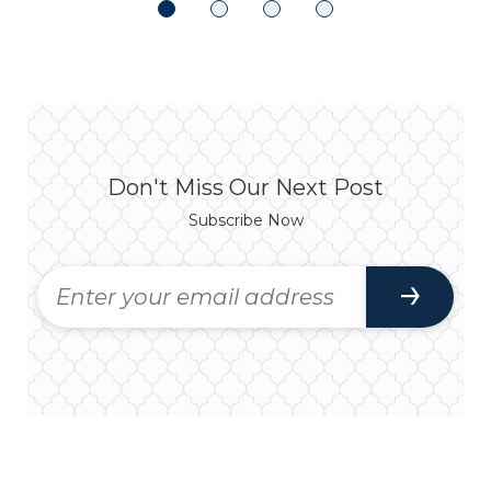
Don't Miss Our Next Post
Subscribe Now