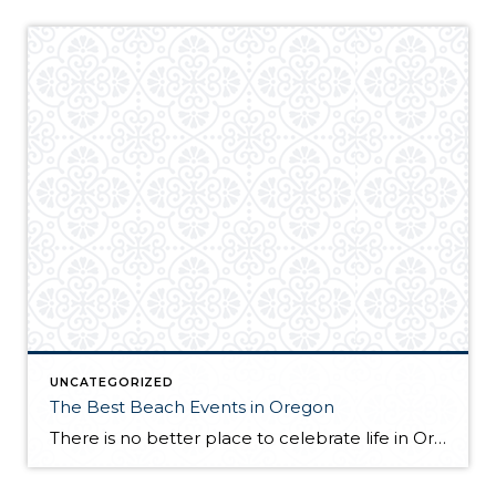
UNCATEGORIZED
The Best Beach Events in Oregon
There is no better place to celebrate life in Oregon than the seaside. Therefore, this state has to offer plenty of events taking place right next to one of the plenty of picturesque beaches and waterfronts. Of course, summertime is the prime time for such occasions, and the summer that is ahead will prove Oregon […]