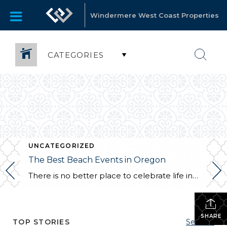
Windermere West Coast Properties
CATEGORIES
UNCATEGORIZED
The Best Beach Events in Oregon
There is no better place to celebrate life in Oregon than the seaside. Therefore, this state has to offer plenty of events taking place right next to one of the plenty of picturesque beaches and waterfronts. Of course, summertime is the prime time for such occasions, and the summer that is ahead will prove Oregon […]
SHARE
TOP STORIES
See All...