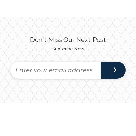
Don't Miss Our Next Post
Subscribe Now