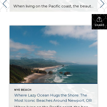
When living on the Pacific coast, the beauty of beach life is your reality. You will enjoy beautiful sunsets, stunning views, the vast ocean, and the abundance of sea wildlife. Spending life around this natural wonder may have raised your marine and coastal standards. If you’re familiar with inland living, you might consider changing your […]
SHARE
NYE BEACH
Where Lazy Ocean Hugs the Shore: The
Most Iconic Beaches Around Newport, OR