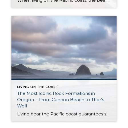
When living on the Pacific coast, the beauty of beach life is your reality. You will enjoy beautiful sunsets, stunning views, the vast ocean, and the abundance of sea wildlife. Spending life around this natural wonder may have raised your marine and coastal standards. If you’re familiar with inland living, you might consider changing your […]
LIVING ON THE COAST
The Most Iconic Rock Formations in
Oregon – From Cannon Beach to Thor’s
Well
Living near the Pacific coast guarantees several things. For starters, you can almost always count on changeable weather and strong winds. At the same time, the stunning scenery is worth all the unpredictable weather – glamorous sunsets, vast night skies, and a dramatic coastline. Yes, please! Another of the most notorious Oregon landmarks is its […]