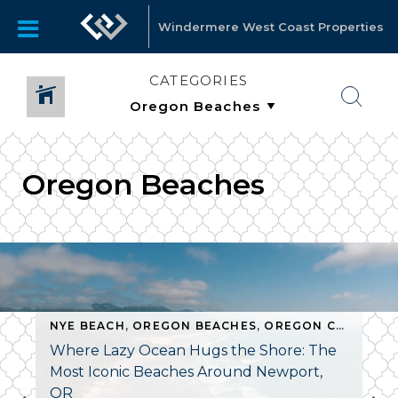
Windermere West Coast Properties
CATEGORIES
Oregon Beaches
NYE BEACH
,
OREGON BEACHES
,
OREGON COAST REAL ESTATE
Where Lazy Ocean Hugs the Shore: The
Most Iconic Beaches Around Newport,
OR