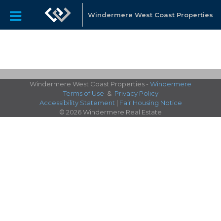
Windermere West Coast Properties
Windermere West Coast Properties -
Windermere
Terms of Use
&
Privacy Policy
Accessibility Statement
|
Fair Housing Notice
© 2026 Windermere Real Estate