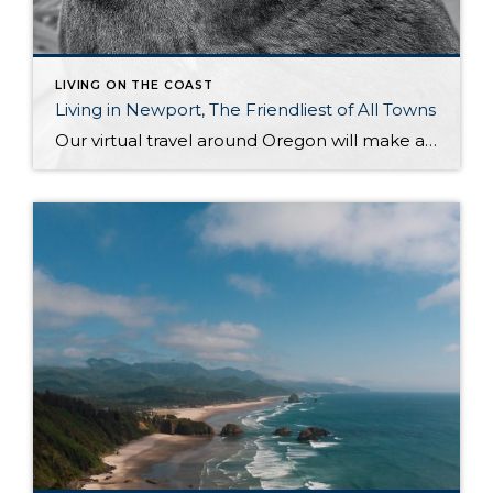
LIVING ON THE COAST
Living in Newport, The Friendliest of All Towns
Our virtual travel around Oregon will make a short stop in Newport once again, to look at it more closely. Newport is another piece worth exploring in Oregon’s collection of small towns, lying in the most central part of its coast. It is located in one of the most beautiful regions in the country. For […]