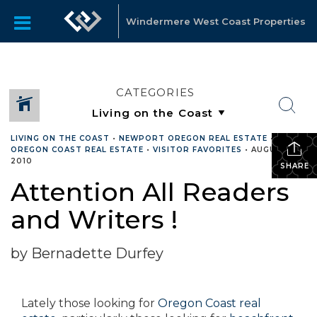
Windermere West Coast Properties
CATEGORIES
LIVING ON THE COAST
•
NEWPORT OREGON REAL ESTATE
•
OREGON COAST REAL ESTATE
•
VISITOR FAVORITES
•
AUGUST 18,
2010
SHARE
Attention All Readers
and Writers !
by Bernadette Durfey
Lately those looking for
Oregon Coast real