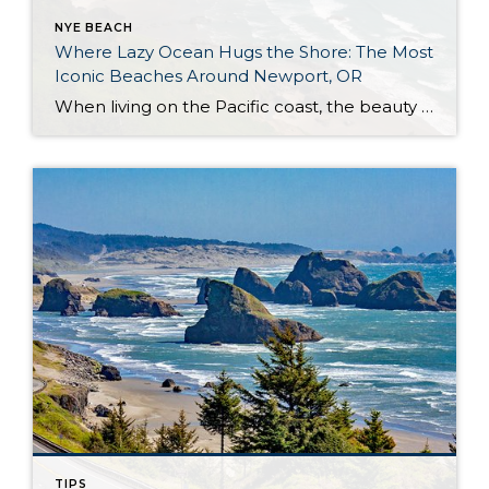
NYE BEACH
Where Lazy Ocean Hugs the Shore: The Most
Iconic Beaches Around Newport, OR
When living on the Pacific coast, the beauty of beach life is your reality. You will enjoy beautiful sunsets, stunning views, the vast ocean, and the abundance of sea wildlife. Spending life around this natural wonder may have raised your marine and coastal standards. If you’re familiar with inland living, you might consider changing your […]
TIPS