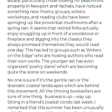
estate
, particularly those looking for
beachfront
property in Newport and Yachats
, have noticed
something new. Poetry groups, writers
workshops, and reading clubs have been
springing up like proverbial mushrooms after a
spring rain. It seems that retired folks actually
enjoy snuggling up in front of a woodstove or
fireplace and digging into the classics they
always promised themselves they would read
one day. This has led to groups such as ‘Writers
on the Edge’ who are hosting authors who read
their own works. The younger set has even
organized ‘poetry slams’ which are becoming
quite the scene on weekends.
No one is sure if it’s the gentle rain or the
dramatic coastal landscapes which are behind
this movement. All the thriving booksellers are
sure of one thing: business is up – way up.
Sitting in a friend’s coastal condo last week, I
remarked that this summer has been unusually