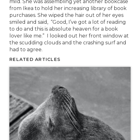
mild. She was assembling yet another bookcase
from Ikea to hold her increasing library of book
purchases. She wiped the hair out of her eyes
smiled and said, “Good, I’ve got a lot of reading
to do and this is absolute heaven for a book
lover like me.” I looked out her front window at
the scudding clouds and the crashing surf and
had to agree.
RELATED ARTICLES