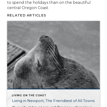
to spend the holidays than on the beautiful
central Oregon Coast.
RELATED ARTICLES
LIVING ON THE COAST
Living in Newport, The Friendliest of All Towns