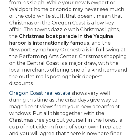
from his sleigh. While your new Newport or
Waldport home or condo may never see much
of the cold white stuff, that doesn’t mean that
Christmas on the Oregon Coast is a low key
affair. The towns dazzle with Christmas lights,
the
Christmas boat parade in the Yaquina
harbor is internationally famous
, and the
Newport Symphony Orchestra is in full swing at
the Performing Arts Center. Christmas shopping
on the Central Coast is a major draw, with the
local merchants offering one of a kind items and
the outlet malls posting their deepest
discounts.
Oregon Coast real estate
shows very well
during this time as the crisp days give way to
magnificent views from your new oceanfront
windows. Put all this together with the
Christmas tree you cut yourself in the forest, a
cup of hot cider in front of your own fireplace,
and you will agree that there is nowhere finer