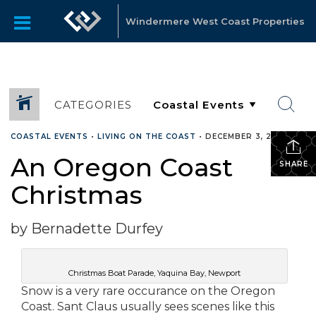
Windermere West Coast Properties
CATEGORIES
COASTAL EVENTS
•
LIVING ON THE COAST
•
DECEMBER 3, 2010
An Oregon Coast
SHARE
Christmas
by Bernadette Durfey
Christmas Boat Parade, Yaquina Bay, Newport
Snow is a very rare occurance on the Oregon
Coast. Sant Claus usually sees scenes like this