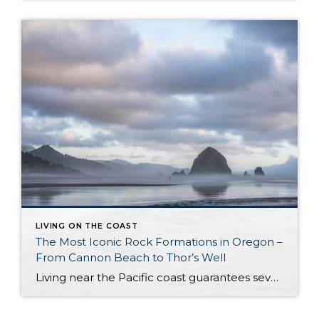
LIVING ON THE COAST
The Most Iconic Rock Formations in Oregon –
From Cannon Beach to Thor’s Well
Living near the Pacific coast guarantees several things. For starters, you can almost always count on changeable weather and strong winds. At the same time, the stunning scenery is worth all the unpredictable weather – glamorous sunsets, vast night skies, and a dramatic coastline. Yes, please! Another of the most notorious Oregon landmarks is its […]