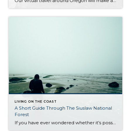
Our virtual travel around Oregon will make a short stop in Newport once again, to look at it more closely. Newport is another piece worth exploring in Oregon’s collection of small towns, lying in the most central part of its coast. It is located in one of the most beautiful regions in the country. For […]
LIVING ON THE COAST
A Short Guide Through The Siuslaw National
Forest
If you have ever wondered whether it’s possible to combine Oregon’s biggest treasures into one natural gem of lush forest and vast coastline, read on. The Pacific Ocean unites with Oregon woodlands to create one of the most remarkable sights in the state: the Siuslaw National Forest. The motto it carries – from forest floor […]