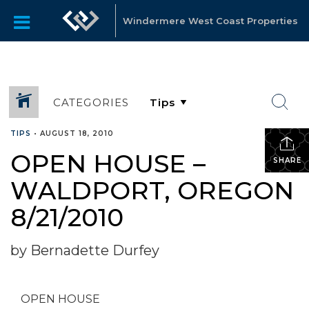
Windermere West Coast Properties
CATEGORIES
TIPS
•
AUGUST 18, 2010
OPEN HOUSE –
SHARE
WALDPORT, OREGON
8/21/2010
by Bernadette Durfey
OPEN HOUSE