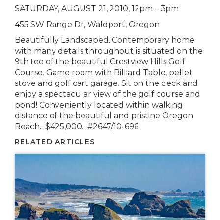
SATURDAY, AUGUST 21, 2010, 12pm – 3pm
455 SW Range Dr, Waldport, Oregon
Beautifully Landscaped. Contemporary home
with many details throughout is situated on the
9th tee of the beautiful Crestview Hills Golf
Course. Game room with Billiard Table, pellet
stove and golf cart garage. Sit on the deck and
enjoy a spectacular view of the golf course and
pond! Conveniently located within walking
distance of the beautiful and pristine Oregon
Beach. $425,000. #2647/10-696
RELATED ARTICLES