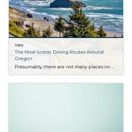
TIPS
The Most Scenic Driving Routes Around
Oregon
Presumably, there are not many places on Earth more suitable for road tripping and driving than the United States. Oregon isn’t an exception to this fact, quite the opposite. The quickest drive through the state takes around eight hours, but for those who like to detour every once in a while, there are plenty of […]