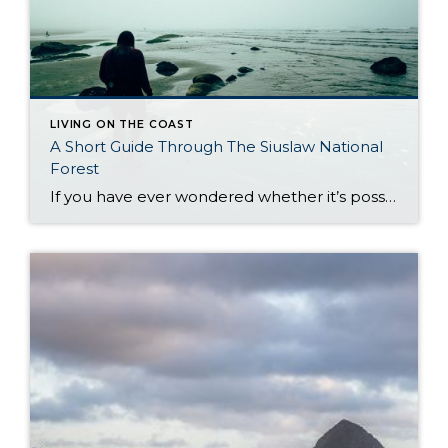
LIVING ON THE COAST
A Short Guide Through The Siuslaw National
Forest
If you have ever wondered whether it’s possible to combine Oregon’s biggest treasures into one natural gem of lush forest and vast coastline, read on. The Pacific Ocean unites with Oregon woodlands to create one of the most remarkable sights in the state: the Siuslaw National Forest. The motto it carries – from forest floor […]