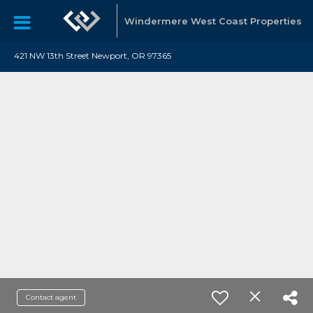
Windermere West Coast Properties
421 NW 13th Street Newport, OR 97365
Contact agent