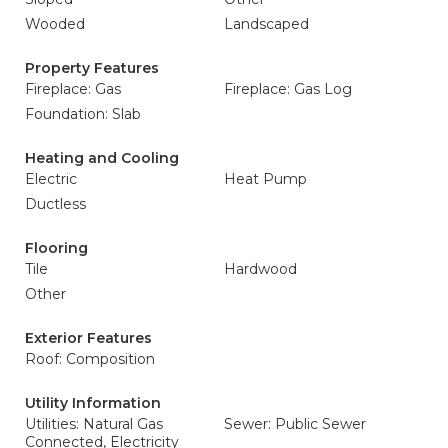
Wooded
Landscaped
Property Features
Fireplace: Gas
Fireplace: Gas Log
Foundation: Slab
Heating and Cooling
Electric
Heat Pump
Ductless
Flooring
Tile
Hardwood
Other
Exterior Features
Roof: Composition
Utility Information
Utilities: Natural Gas
Sewer: Public Sewer
Connected, Electricity