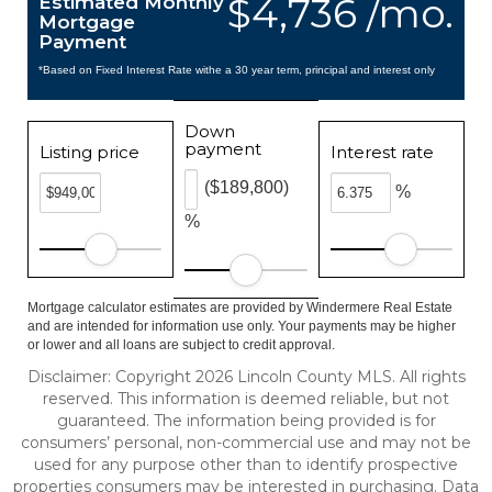
$4,736 /mo.
Estimated Monthly
Mortgage
Payment
*Based on Fixed Interest Rate withe a 30 year term, principal and interest only
Down
payment
Listing price
Interest rate
($189,800)
%
%
Mortgage calculator estimates are provided by Windermere Real Estate
and are intended for information use only. Your payments may be higher
or lower and all loans are subject to credit approval.
Disclaimer: Copyright 2026 Lincoln County MLS. All rights
reserved. This information is deemed reliable, but not
guaranteed. The information being provided is for
consumers’ personal, non-commercial use and may not be
used for any purpose other than to identify prospective
properties consumers may be interested in purchasing. Data