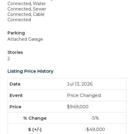
Connected, Water
Connected, Sewer
Connected, Cable
Connected
Parking
Attached Garage
Stories
2
Listing Price History
Jul 13, 2026
Price Changed
$949,000
-5%
-$49,000