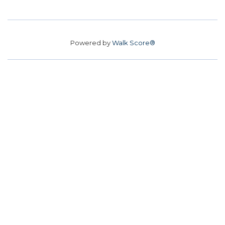
Powered by
Walk Score®