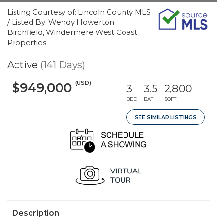
Listing Courtesy of: Lincoln County MLS
/ Listed By: Wendy Howerton
Birchfield, Windermere West Coast
Properties
Active
(141 Days)
(USD)
$949,000
3
3.5
2,800
BED
BATH
SQFT
SEE SIMILAR LISTINGS
Description