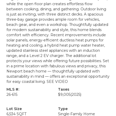
while the open floor plan creates effortless flow
between cooking, dining, and gathering. Outdoor living
is just as inviting, with three distinct decks. A spacious
three-bay garage provides ample room for vehicles,
beach gear, and even a workshop. Thoughtfully updated
for modern sustainability and style, this home blends
comfort with efficiency. Recent improvements include
solar panels, energy-efficient ductless heat pumps for
heating and cooling, a hybrid heat pump water heater,
updated stainless steel appliances with an induction
range, and a Level 2 EV charger. The additional lot
protects your views while offering future possibilities. Set
in a prime location with fabulous views and privacy, this
Newport beach home — thoughtfully updated with
sustainability in mind — offers an exceptional opportunity
for easy coastal living. SEE VIDEO
MLS #:
Taxes
26-615
$9,005
(2025)
Lot Size
Type
6,534 SQFT
Single-Family Home