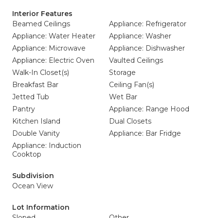
Interior Features
Beamed Ceilings
Appliance: Refrigerator
Appliance: Water Heater
Appliance: Washer
Appliance: Microwave
Appliance: Dishwasher
Appliance: Electric Oven
Vaulted Ceilings
Walk-In Closet(s)
Storage
Breakfast Bar
Ceiling Fan(s)
Jetted Tub
Wet Bar
Pantry
Appliance: Range Hood
Kitchen Island
Dual Closets
Double Vanity
Appliance: Bar Fridge
Appliance: Induction
Cooktop
Subdivision
Ocean View
Lot Information
Sloped
Other