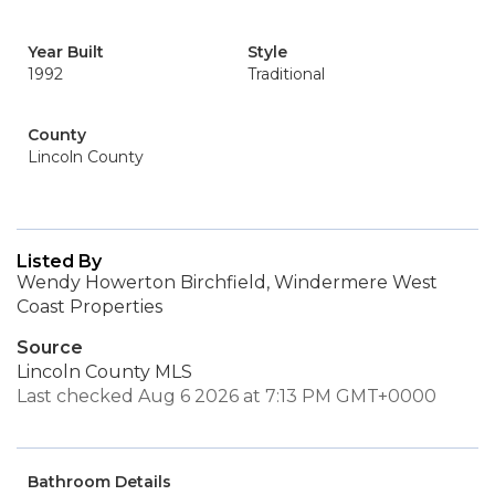
Year Built
Style
1992
Traditional
County
Lincoln County
Listed By
Wendy Howerton Birchfield, Windermere West
Coast Properties
Source
Lincoln County MLS
Last checked Aug 6 2026 at 7:13 PM GMT+0000
Bathroom Details