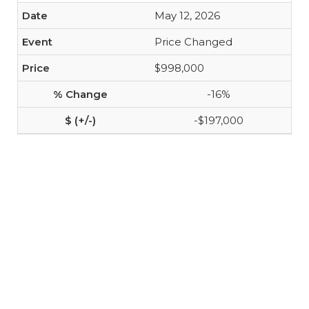
May 12, 2026
Price Changed
$998,000
-16%
-$197,000