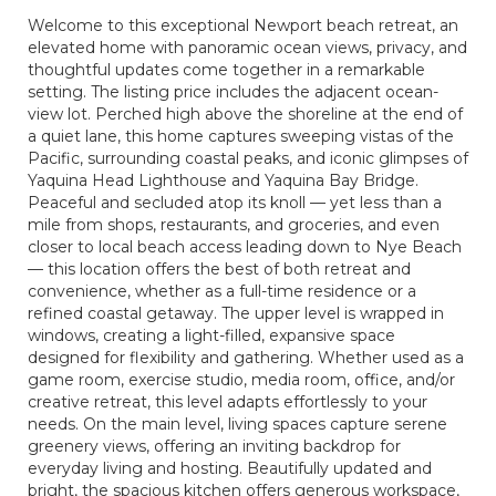
Welcome to this exceptional Newport beach retreat, an
elevated home with panoramic ocean views, privacy, and
thoughtful updates come together in a remarkable
setting. The listing price includes the adjacent ocean-
view lot. Perched high above the shoreline at the end of
a quiet lane, this home captures sweeping vistas of the
Pacific, surrounding coastal peaks, and iconic glimpses of
Yaquina Head Lighthouse and Yaquina Bay Bridge.
Peaceful and secluded atop its knoll — yet less than a
mile from shops, restaurants, and groceries, and even
closer to local beach access leading down to Nye Beach
— this location offers the best of both retreat and
convenience, whether as a full-time residence or a
refined coastal getaway. The upper level is wrapped in
windows, creating a light-filled, expansive space
designed for flexibility and gathering. Whether used as a
game room, exercise studio, media room, office, and/or
creative retreat, this level adapts effortlessly to your
needs. On the main level, living spaces capture serene
greenery views, offering an inviting backdrop for
everyday living and hosting. Beautifully updated and
bright, the spacious kitchen offers generous workspace,